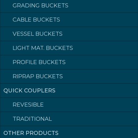
GRADING BUCKETS
CABLE BUCKETS
STANDARD BUCKETS
VESSEL BUCKETS
Does the job for you
LIGHT MAT. BUCKETS
STANDARD BUCKETS
CONTACT DEALER
PROFILE BUCKETS
PRODUCTS
RIPRAP BUCKETS
Volume (L SAE)
Article number
350
025S065
QUICK COUPLERS
400
040S075
450
040S085
REVESIBLE
500
055S081
600
065S081
TRADITIONAL
650
075S086
700
075S086
750
075S093
OTHER PRODUCTS