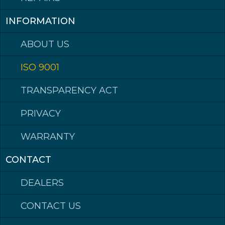
Hardox® is a trademark of the SSAB group of companies.
INFORMATION
ABOUT US
ISO 9001
TRANSPARENCY ACT
PRIVACY
WARRANTY
CONTACT
DEALERS
CONTACT US