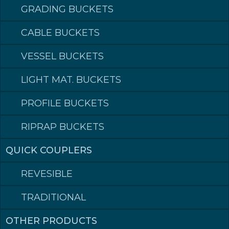
security for ourselves, our colleagues and the environment.
Because we care!
GRADING BUCKETS
CABLE BUCKETS
VESSEL BUCKETS
CERTIFICATE (NO)
LIGHT MAT. BUCKETS
QHSE POLICY (NO)
PROFILE BUCKETS
RIPRAP BUCKETS
QUICK COUPLERS
REVESIBLE
TRADITIONAL
OTHER PRODUCTS