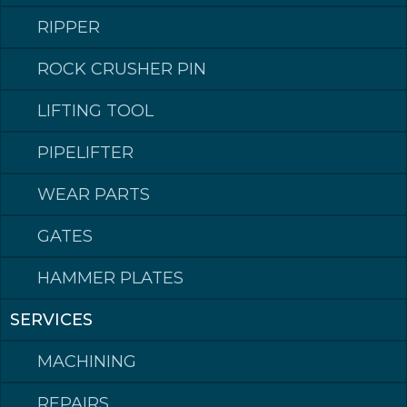
RIPPER
ROCK CRUSHER PIN
LIFTING TOOL
PIPELIFTER
Klepp Mek AS
Post address: Postboks 140, 4358 Klepp
WEAR PARTS
Visiting address: Rognevegen 8, 4352 KLEPPE.
Switchboard
phone: +47 51 78 87 50
GATES
Email: post@kleppmek.no
HAMMER PLATES
SERVICES
Made in Norway
MACHINING
REPAIRS
©2023 Klepp Mek AS All rights reserved