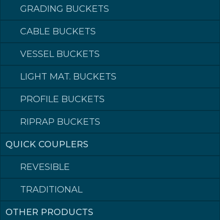
GRADING BUCKETS
CABLE BUCKETS
VESSEL BUCKETS
LIGHT MAT. BUCKETS
PROFILE BUCKETS
RIPRAP BUCKETS
QUICK COUPLERS
REVESIBLE
TRADITIONAL
OTHER PRODUCTS