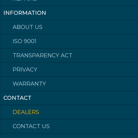
Epost: post@kleppmek.no
INFORMATION
ABOUT US
Made in Norway
ISO 9001
TRANSPARENCY ACT
©2023 Klepp Mek AS All rights reserved
Hardox® is a trademark of the SSAB group of companies.
PRIVACY
WARRANTY
CONTACT
DEALERS
CONTACT US