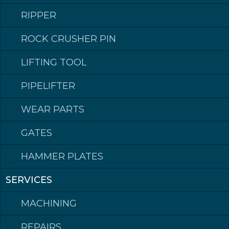
RIPPER
ROCK CRUSHER PIN
LIFTING TOOL
PIPELIFTER
WEAR PARTS
GATES
HAMMER PLATES
SERVICES
Klepp Mek AS
MACHINING
Postadresse: Postboks 140, 4358 Klepp
Besøksadresse: Rognevegen 8, 4352 KLEPPE.
Sentralbord / Switchboard
tlf: +47 51 78 87 50
REPAIRS