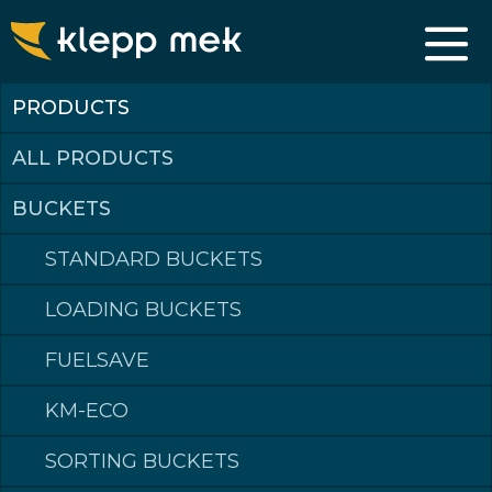
PRODUCTS
ALL PRODUCTS
BUCKETS
STANDARD BUCKETS
LOADING BUCKETS
FUELSAVE
KM-ECO
SORTING BUCKETS