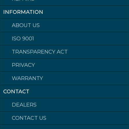
INFORMATION
Made in Norway
ABOUT US
ISO 9001
©2023 Klepp Mek AS All rights reserved
Hardox® is a trademark of the SSAB group of companies.
TRANSPARENCY ACT
PRIVACY
WARRANTY
CONTACT
DEALERS
CONTACT US