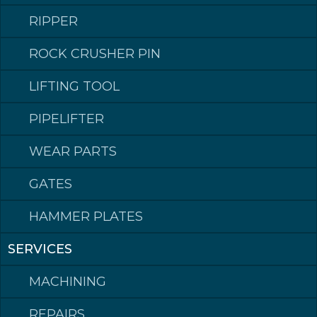
1100
165S076
RIPPER
ROCK CRUSHER PIN
LIFTING TOOL
PIPELIFTER
WEAR PARTS
GATES
HAMMER PLATES
Klepp Mek AS
Post address: Postboks 140, 4358 Klepp
SERVICES
Visiting address: Rognevegen 8, 4352 KLEPPE.
Switchboard
phone: +47 51 78 87 50
MACHINING
Email: post@kleppmek.no
REPAIRS