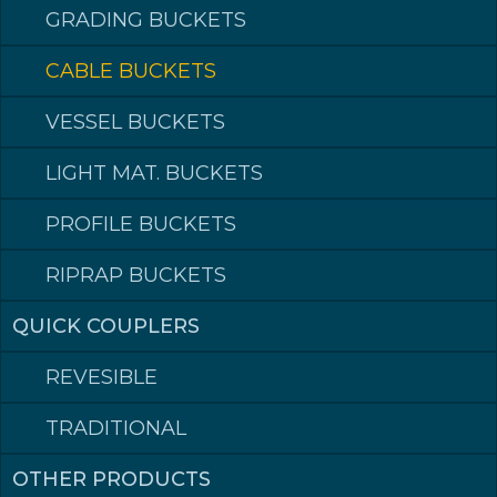
GRADING BUCKETS
CABLE BUCKETS
CABLE BUCKETS
CABLE BUCKETS
VESSEL BUCKETS
Perfect for narrow jobs
LIGHT MAT. BUCKETS
CONTACT DEALER
PROFILE BUCKETS
Volume (L SAE)
Article number
110
025S028
PRODUCTS
RIPRAP BUCKETS
160
035S035
180
055S051
340
065S051
QUICK COUPLERS
370
075S051
420
085S051
REVESIBLE
500
095S051
600
105S055
TRADITIONAL
650
125S055
700
150S055
950
OTHER PRODUCTS
165S068