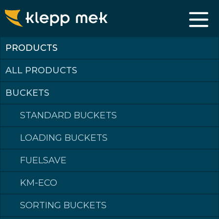
CABLE BUCKETS
PRODUCTS
PERFECT FOR NARROW JOBS
The cablebucket, also called narrow bucket, is the perfect solution
when in comes to tight and narrow jobs. The bucket comes with
ALL PRODUCTS
cutting edge or preferred tooth-system. It has the same steel
quality as our standard buckets. We also offer custom solutions for
cable buckets. If you need specific widths or have other preferences,
BUCKETS
get in touch for details.
STANDARD BUCKETS
LOADING BUCKETS
FUELSAVE
PRODUCTS
KM-ECO
SORTING BUCKETS